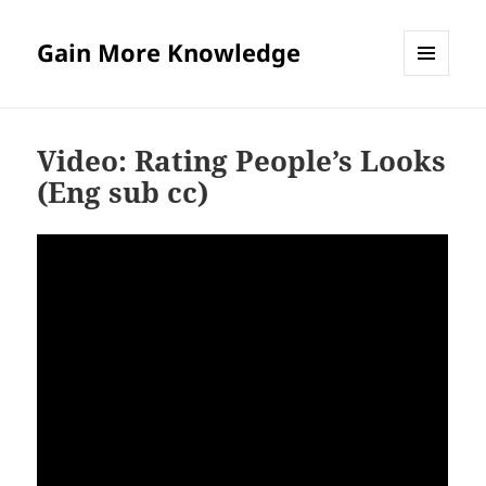
Gain More Knowledge
MENU
AND
WIDGETS
Video: Rating People’s Looks
(Eng sub cc)