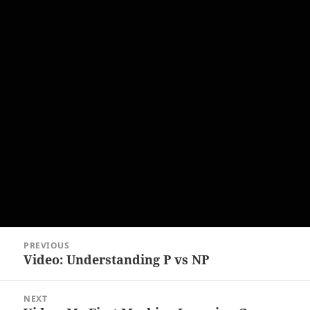
Post
PREVIOUS
navigation
Video: Understanding P vs NP
Previous
post:
NEXT