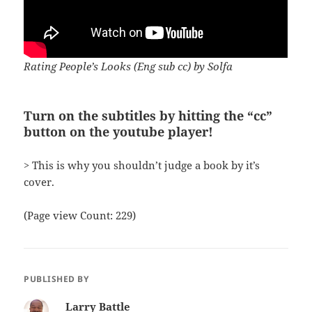
Rating People’s Looks (Eng sub cc) by Solfa
Turn on the subtitles by hitting the “cc”
button on the youtube player!
> This is why you shouldn’t judge a book by it’s
cover.
(Page view Count: 229)
PUBLISHED BY
Larry Battle