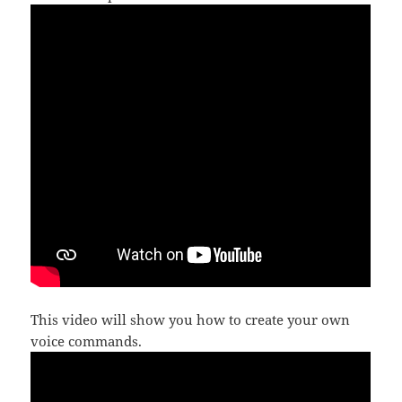
This video will show you how to create your own
voice commands.