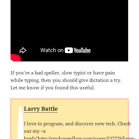
If you’re a bad speller, slow typist or have pain
while typing, then you should give dictation a try.
Let me know if you found this useful.
Larry Battle
I love to program, and discover new tech. Check
out my <a
href="http://stackoverflow.com/users/527776/larry-