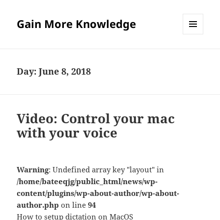
Gain More Knowledge
MENU
AND
WIDGETS
Day:
June 8, 2018
Video: Control your mac
with your voice
Warning
: Undefined array key "layout" in
/home/bateeqjg/public_html/news/wp-
content/plugins/wp-about-author/wp-about-
author.php
on line
94
How to setup dictation on MacOS