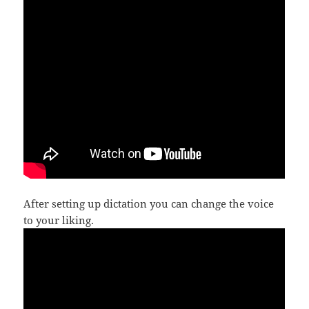
After setting up dictation you can change the voice
to your liking.