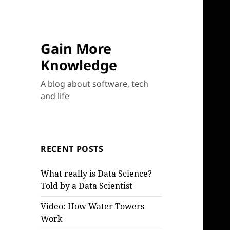
Gain More
Knowledge
A blog about software, tech
and life
RECENT POSTS
What really is Data Science?
Told by a Data Scientist
Video: How Water Towers
Work