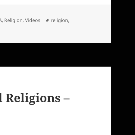
es
Tags
A
,
Religion
,
Videos
religion
,
Religions –