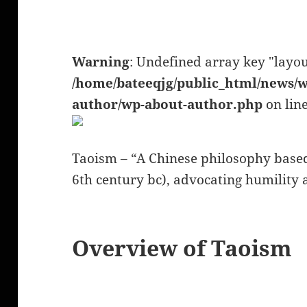
Warning
: Undefined array key "layou
/home/bateeqjg/public_html/news/w
author/wp-about-author.php
on lin
Taoism – “A Chinese philosophy based 
6th century bc), advocating humility a
Overview of Taoism