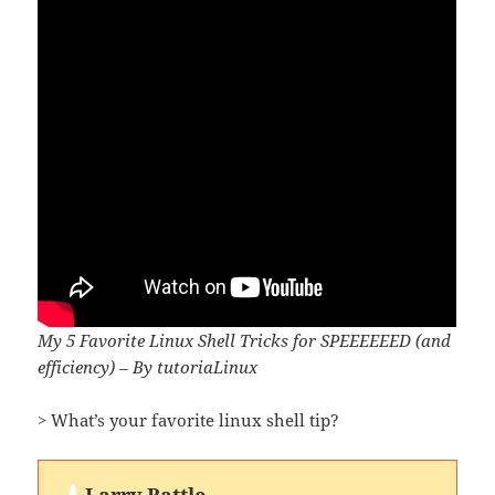
My 5 Favorite Linux Shell Tricks for SPEEEEEED (and
efficiency) – By tutoriaLinux
> What’s your favorite linux shell tip?