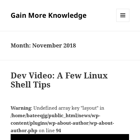
Gain More Knowledge
MENU
AND
WIDGETS
Month:
November 2018
Dev Video: A Few Linux
Shell Tips
Warning
: Undefined array key "layout" in
/home/bateeqjg/public_html/news/wp-
content/plugins/wp-about-author/wp-about-
author.php
on line
94