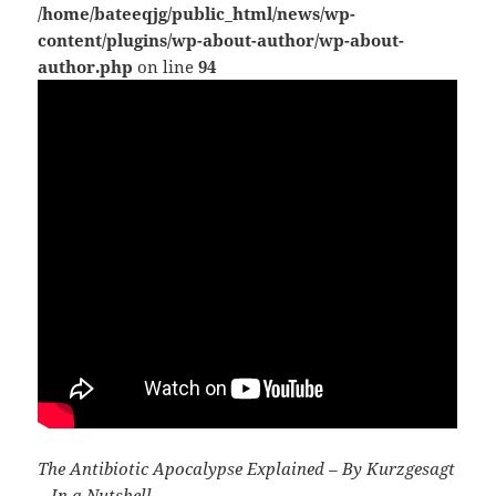
/home/bateeqjg/public_html/news/wp-
content/plugins/wp-about-author/wp-about-
author.php
on line
94
The Antibiotic Apocalypse Explained – By Kurzgesagt
– In a Nutshell