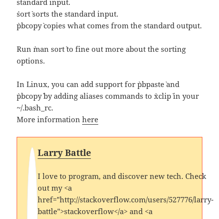
standard input.
`sort` sorts the standard input.
`pbcopy` copies what comes from the standard output.
Run `man sort` to fine out more about the sorting
options.
In Linux, you can add support for `pbpaste` and
`pbcopy` by adding aliases commands to `xclip` in your
~/.bash_rc.
More information
here
Larry Battle
I love to program, and discover new tech. Check
out my <a
href="http://stackoverflow.com/users/527776/larry-
battle">stackoverflow</a> and <a