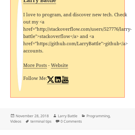
Larry Battle
I love to program, and discover new tech. Check
out my <a
href="http://stackoverflow.com/users/527776/larry-
battle">stackoverflow</a> and <a
href="https://github.com/LarryBattle">github</a>
accounts.
More Posts
-
Website
Follow Me:
Posted
Author
Categories
November 28, 2018
Larry Battle
Programming
,
on
Tags
Videos
terminal tips
0 Comments