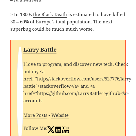
> In 1300s
the Black Death
is estimated to have killed
30 – 60% of Europe’s total population. The next
superbug could be much much worse.
Larry Battle
I love to program, and discover new tech. Check
out my <a
href="http://stackoverflow.com/users/527776/larry-
battle">stackoverflow</a> and <a
href="https://github.com/LarryBattle">github</a>
accounts.
More Posts
-
Website
Follow Me: