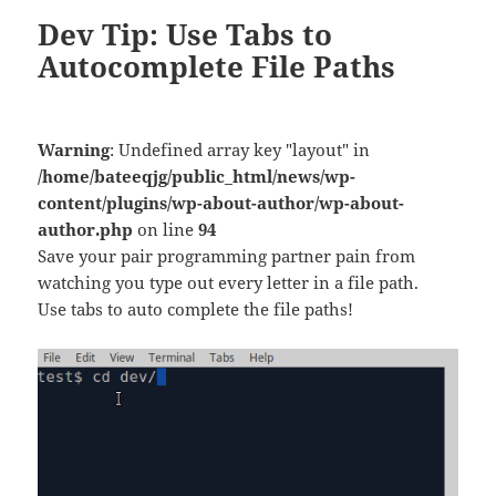
Dev Tip: Use Tabs to
Autocomplete File Paths
Warning
: Undefined array key "layout" in
/home/bateeqjg/public_html/news/wp-
content/plugins/wp-about-author/wp-about-
author.php
on line
94
Save your pair programming partner pain from
watching you type out every letter in a file path.
Use tabs to auto complete the file paths!