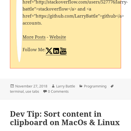
href="http://stackoverflow.com/users/527776/larry-
battle">stackoverflow</a> and <a
href="https://github.com/LarryBattle">github</a>
accounts.
More Posts
-
Website
Follow Me:
Posted
Author
Categories
Tags
November 27, 2018
Larry Battle
Programming
on
terminal
,
use tabs
0 Comments
Dev Tip: Sort content in
clipboard on MacOs & Linux