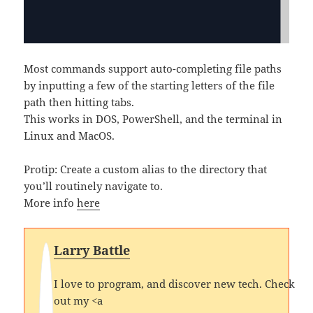
Most commands support auto-completing file paths
by inputting a few of the starting letters of the file
path then hitting tabs.
This works in DOS, PowerShell, and the terminal in
Linux and MacOS.
Protip: Create a custom alias to the directory that
you’ll routinely navigate to.
More info
here
Larry Battle
I love to program, and discover new tech. Check
out my <a