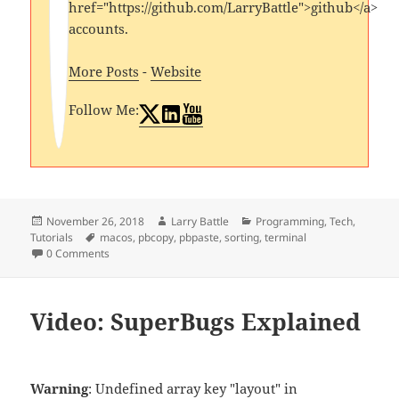
href="https://github.com/LarryBattle">github</a>
accounts.
More Posts
-
Website
Follow Me:
Posted
Author
Categories
November 26, 2018
Larry Battle
Programming
,
Tech
,
on
Tags
Tutorials
macos
,
pbcopy
,
pbpaste
,
sorting
,
terminal
0 Comments
Video: SuperBugs Explained
Warning
: Undefined array key "layout" in