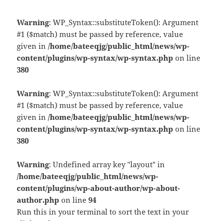
Warning
: WP_Syntax::substituteToken(): Argument
#1 ($match) must be passed by reference, value
given in
/home/bateeqjg/public_html/news/wp-
content/plugins/wp-syntax/wp-syntax.php
on line
380
Warning
: WP_Syntax::substituteToken(): Argument
#1 ($match) must be passed by reference, value
given in
/home/bateeqjg/public_html/news/wp-
content/plugins/wp-syntax/wp-syntax.php
on line
380
Warning
: Undefined array key "layout" in
/home/bateeqjg/public_html/news/wp-
content/plugins/wp-about-author/wp-about-
author.php
on line
94
Run this in your terminal to sort the text in your