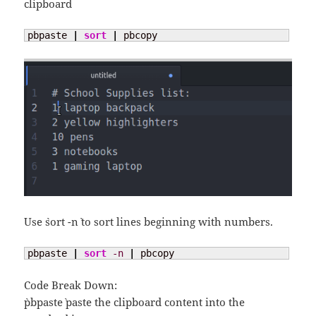
clipboard
pbpaste 
|
sort
|
 pbcopy
Use `sort -n` to sort lines beginning with numbers.
pbpaste 
|
sort
-n
|
 pbcopy
Code Break Down:
`pbpaste` paste the clipboard content into the