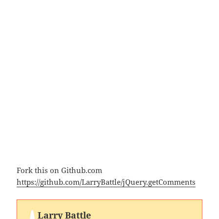
Fork this on Github.com
https://github.com/LarryBattle/jQuery.getComments
Larry Battle