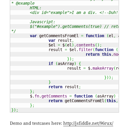
* @example 

	HTML:

	<div id="example">I am a div. <!--Duh!--></div>

	Javascript: 

	$("#example").getComments(true) // returns [ "Duh!" ]

*/
var
 getCommentsFromEl 
=
function
(
el
,
 asArr
var
 result
,
		$el 
=
 $
(
el
)
.
contents
(
)
;
		result 
=
 $el.
filter
(
function
(
)
{
return
this
.
nodeTyp
}
)
;
if
(
asArray
)
{
			result 
=
 $.
makeArray
(
result
ret
}
)
)
;
}
return
 result
;
}
;
	$.
fn
.
getComments
=
function
(
asArray
)
{
return
 getCommentsFromEl
(
this
,
 asAr
}
;
}
)
;
Demo and testcases here:
http://jsfiddle.net/96rux/