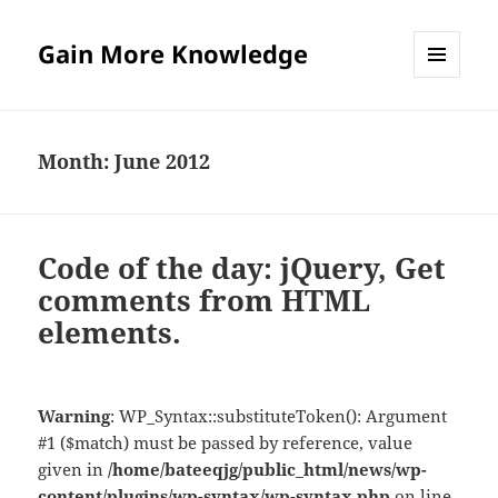
Gain More Knowledge
MENU
AND
WIDGETS
Month:
June 2012
Code of the day: jQuery, Get
comments from HTML
elements.
Warning
: WP_Syntax::substituteToken(): Argument
#1 ($match) must be passed by reference, value
given in
/home/bateeqjg/public_html/news/wp-
content/plugins/wp-syntax/wp-syntax.php
on line