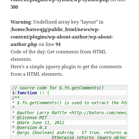
380
Warning
: Undefined array key "layout" in
/home/bateeqjg/public_html/news/wp-
content/plugins/wp-about-author/wp-about-
author.php
on line
94
Code of the day: Get comments from HTML
elements.
Here’s a simple jquery plugin to get the comments
from a HTML elements.
// source code for $.fn.getComments()
$
(
function
(
)
{
/**

* $.fn.getComments() is used to extract the html co
* 

* @author Larry Battle <http://bateru.com/news/cont
* @license MIT

* @date June 11, 2012

* @version 0.1

* @args {boolean} asArray - If true, returns an arr
		Otherwise returns jquery objects of the node comments.
