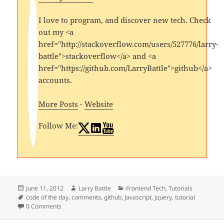
I love to program, and discover new tech. Check
out my <a
href="http://stackoverflow.com/users/527776/larry-
battle">stackoverflow</a> and <a
href="https://github.com/LarryBattle">github</a>
accounts.
More Posts
-
Website
Follow Me:
Posted
Author
Categories
June 11, 2012
Larry Battle
Frontend Tech
,
Tutorials
on
Tags
code of the day
,
comments
,
github
,
Javascript
,
jquery
,
tutorial
0 Comments