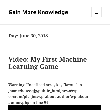
Gain More Knowledge
MENU
AND
WIDGETS
Day:
June 30, 2018
Video: My First Machine
Learning Game
Warning
: Undefined array key "layout" in
/home/bateeqjg/public_html/news/wp-
content/plugins/wp-about-author/wp-about-
author.php
on line
94