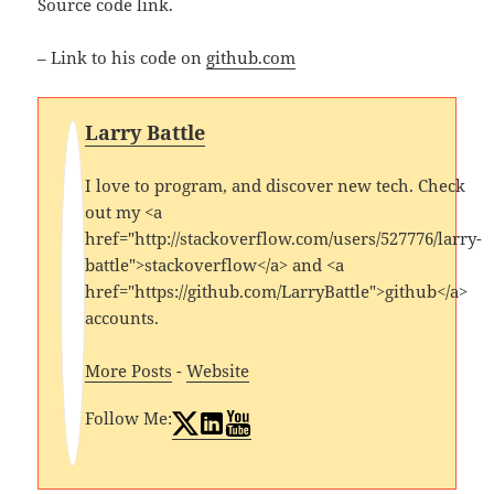
Source code link.
– Link to his code on
github.com
Larry Battle
I love to program, and discover new tech. Check
out my <a
href="http://stackoverflow.com/users/527776/larry-
battle">stackoverflow</a> and <a
href="https://github.com/LarryBattle">github</a>
accounts.
More Posts
-
Website
Follow Me: