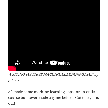
WRITING MY FIRST MACHINE LEARNING GAME! by
Jabrils
> I made some machine learning apps for an online
course but never made a game before. Got to try this
out!