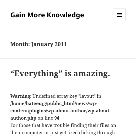
Gain More Knowledge
MENU
AND
WIDGETS
Month:
January 2011
“Everything” is amazing.
Warning
: Undefined array key "layout" in
/home/bateeqjg/public_html/news/wp-
content/plugins/wp-about-author/wp-about-
author.php
on line
94
For those that have trouble finding their files on
their computer or just get tired clicking through