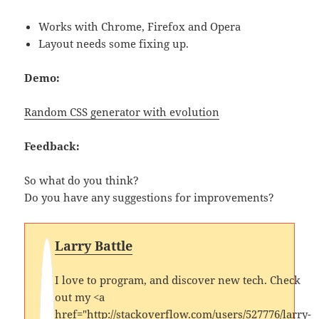
Works with Chrome, Firefox and Opera
Layout needs some fixing up.
Demo:
Random CSS generator with evolution
Feedback:
So what do you think?
Do you have any suggestions for improvements?
Larry Battle
I love to program, and discover new tech. Check
out my <a
href="http://stackoverflow.com/users/527776/larry-