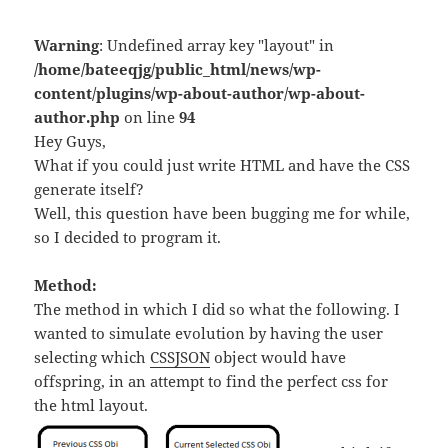
Warning
: Undefined array key "layout" in
/home/bateeqjg/public_html/news/wp-
content/plugins/wp-about-author/wp-about-
author.php
on line
94
Hey Guys,
What if you could just write HTML and have the CSS
generate itself?
Well, this question have been bugging me for while,
so I decided to program it.
Method:
The method in which I did so what the following. I
wanted to simulate evolution by having the user
selecting which
CSSJSON
object would have
offspring, in an attempt to find the perfect css for
the html layout.