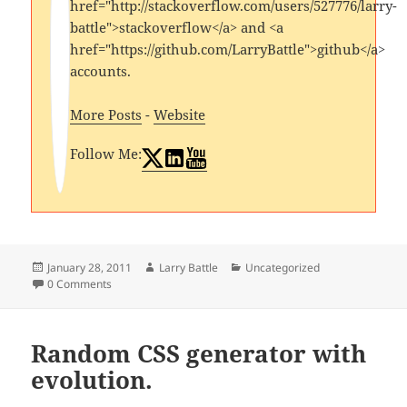
href="http://stackoverflow.com/users/527776/larry-
battle">stackoverflow</a> and <a
href="https://github.com/LarryBattle">github</a>
accounts.
More Posts
-
Website
Follow Me:
Posted
Author
Categories
January 28, 2011
Larry Battle
Uncategorized
on
0 Comments
Random CSS generator with
evolution.