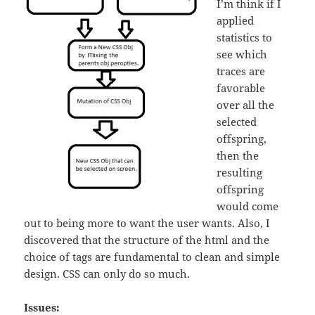
I’m think if I
applied
statistics to
see which
traces are
favorable
over all the
selected
offspring,
then the
resulting
offspring
would come
out to being more to want the user wants. Also, I
discovered that the structure of the html and the
choice of tags are fundamental to clean and simple
design. CSS can only do so much.
Issues: