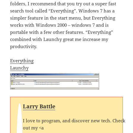
folders, I recommend that you try out a super fast
search tool called “Everything”. Windows 7 has a
simpler feature in the start menu, but Everything
works with Windows 2000 – windows 7 and is
portable with a few other features. “Everything”
combined with Launchy great me increase my
productivity.
Everything
Launchy
Larry Battle
I love to program, and discover new tech. Check
out my <a