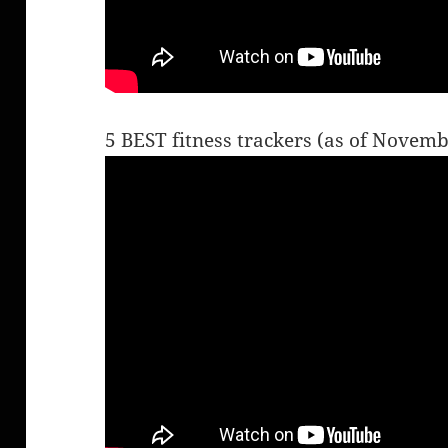
5 BEST fitness trackers (as of Novem