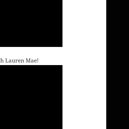
ith Lauren Mae!