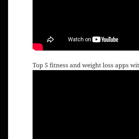
Top 5 fitness and weight loss apps w