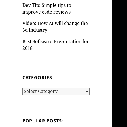
Dev Tip: Simple tips to
improve code reviews
Video: How AI will change the
3d industry
Best Software Presentation for
2018
CATEGORIES
Categories
POPULAR POSTS: