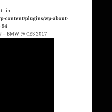
t" in
p-content/plugins/wp-about-
e
94
AR? – BMW @ CES 2017