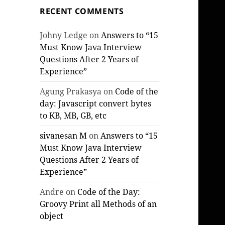
RECENT COMMENTS
Johny Ledge
on
Answers to “15
Must Know Java Interview
Questions After 2 Years of
Experience”
Agung Prakasya
on
Code of the
day: Javascript convert bytes
to KB, MB, GB, etc
sivanesan M
on
Answers to “15
Must Know Java Interview
Questions After 2 Years of
Experience”
Andre
on
Code of the Day:
Groovy Print all Methods of an
object