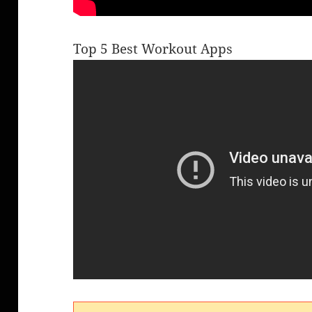
Top 5 Best Workout Apps