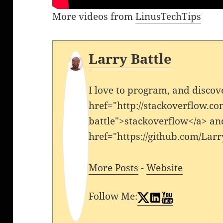
More videos from
LinusTechTips
Larry Battle
I love to program, and discov
href="http://stackoverflow.co
battle">stackoverflow</a> an
href="https://github.com/Larr
More Posts
-
Website
Follow Me: