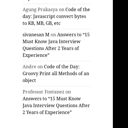
Agung Prakasya
on
Code of the
day: Javascript convert bytes
to KB, MB, GB, etc
sivanesan M
on
Answers to “15
Must Know Java Interview
Questions After 2 Years of
Experience”
Andre
on
Code of the Day:
Groovy Print all Methods of an
object
Professor Fontanez
on
Answers to “15 Must Know
Java Interview Questions After
2 Years of Experience”