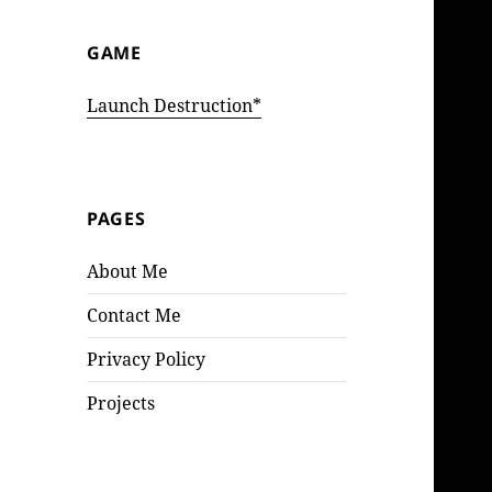
GAME
Launch Destruction*
PAGES
About Me
Contact Me
Privacy Policy
Projects