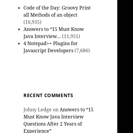
Code of the Day: Groovy Print
all Methods of an object
(16,935)
Answers to “15 Must Know
Java Interview…
(11,951)
4 Notepad++ Plugins for
Javascript Developers
(7,686)
RECENT COMMENTS
Johny Ledge
on
Answers to “15
Must Know Java Interview
Questions After 2 Years of
Experience”