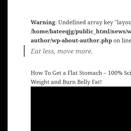
Warning
: Undefined array key "layou
/home/bateeqjg/public_html/news/w
author/wp-about-author.php
on lin
Eat less, move more.
How To Get a Flat Stomach – 100% Sci
Weight and Burn Belly Fat!