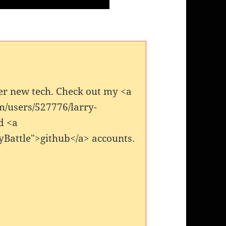
er new tech. Check out my <a
m/users/527776/larry-
d <a
yBattle">github</a> accounts.