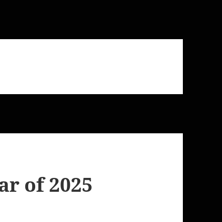
r of 2025