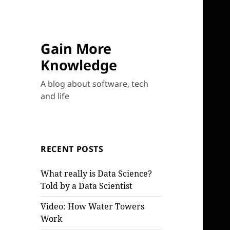
Gain More
Knowledge
A blog about software, tech
and life
RECENT POSTS
What really is Data Science?
Told by a Data Scientist
Video: How Water Towers
Work