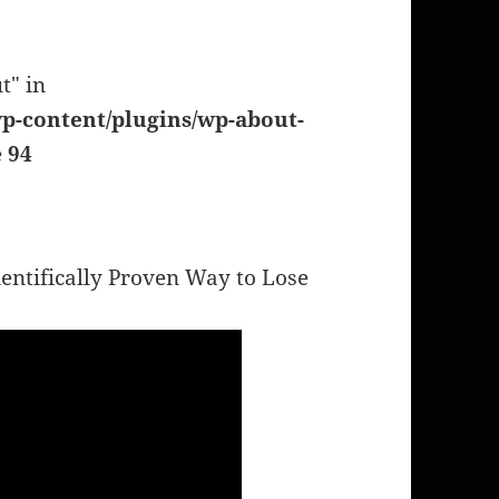
t" in
p-content/plugins/wp-about-
e
94
entifically Proven Way to Lose