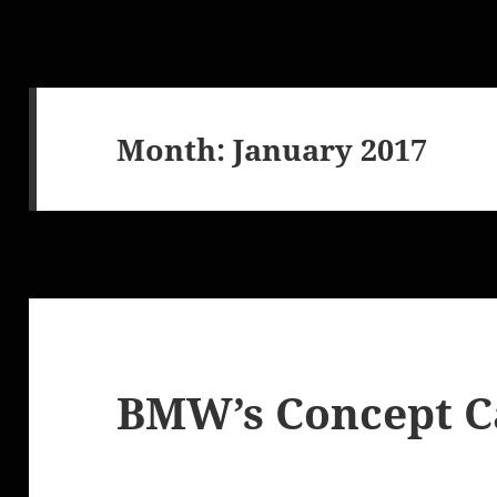
Month:
January 2017
BMW’s Concept Ca