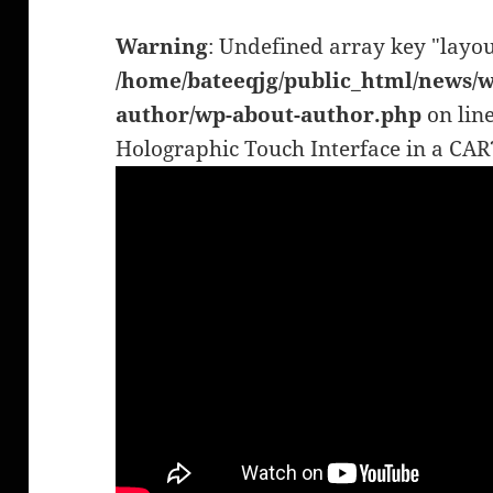
Warning
: Undefined array key "layou
/home/bateeqjg/public_html/news/w
author/wp-about-author.php
on lin
Holographic Touch Interface in a C