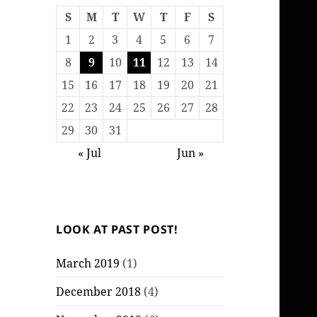
S
M
T
W
T
F
S
1
2
3
4
5
6
7
8
9
10
11
12
13
14
15
16
17
18
19
20
21
22
23
24
25
26
27
28
29
30
31
« Jul
Jun »
LOOK AT PAST POST!
March 2019
(1)
December 2018
(4)