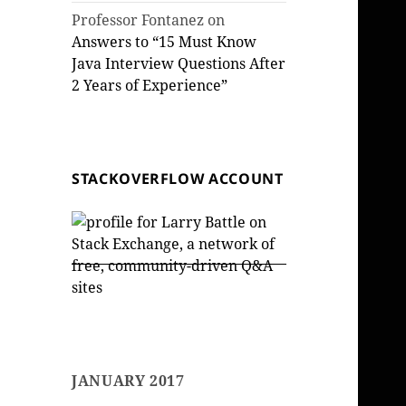
Professor Fontanez
on
Answers to “15 Must Know
Java Interview Questions After
2 Years of Experience”
STACKOVERFLOW ACCOUNT
JANUARY 2017