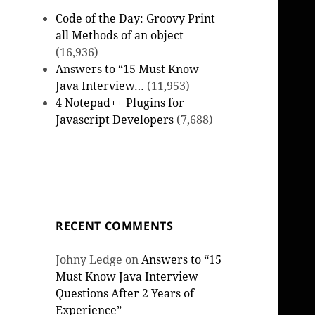
Code of the Day: Groovy Print
all Methods of an object
(16,936)
Answers to “15 Must Know
Java Interview…
(11,953)
4 Notepad++ Plugins for
Javascript Developers
(7,688)
RECENT COMMENTS
Johny Ledge
on
Answers to “15
Must Know Java Interview
Questions After 2 Years of
Experience”