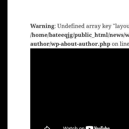
Warning
: Undefined array key "layou
/home/bateeqjg/public_html/news/w
author/wp-about-author.php
on lin