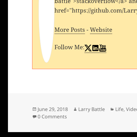
battle">stackoverflow</a> an
href="https://github.com/Larr
More Posts
-
Website
Follow Me:
Posted
Author
Categori
June 29, 2018
Larry Battle
Life
,
Vide
on
0 Comments