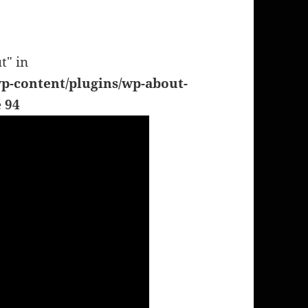
t" in
p-content/plugins/wp-about-
e
94