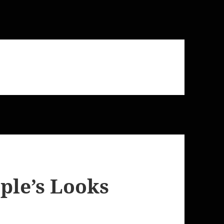
ple’s Looks