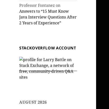
Professor Fontanez
on
Answers to “15 Must Know
Java Interview Questions After
2 Years of Experience”
STACKOVERFLOW ACCOUNT
AUGUST 2026