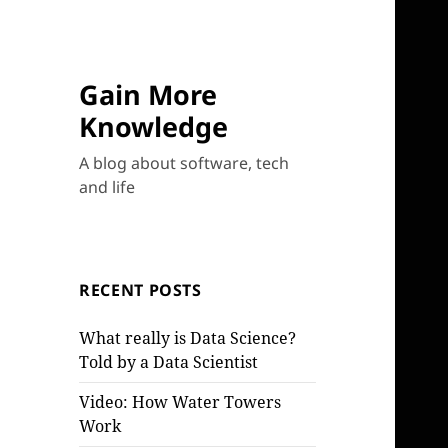
Gain More
Knowledge
A blog about software, tech
and life
RECENT POSTS
What really is Data Science?
Told by a Data Scientist
Video: How Water Towers
Work