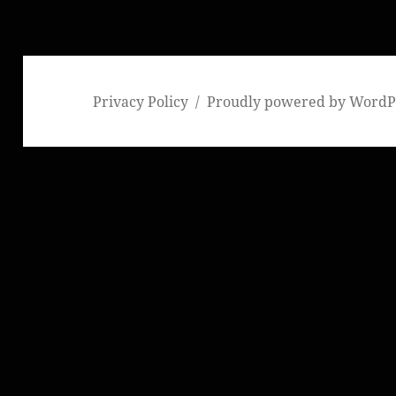
Privacy Policy
Proudly powered by WordP