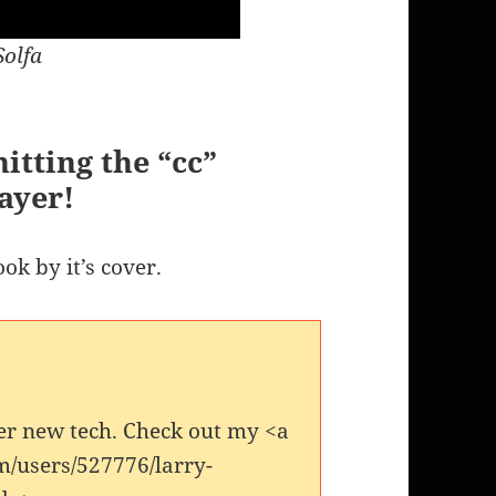
Solfa
itting the “cc”
ayer!
ok by it’s cover.
er new tech. Check out my <a
m/users/527776/larry-