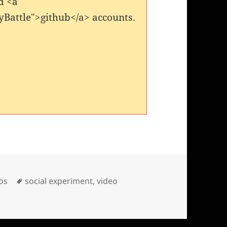
d <a
yBattle">github</a> accounts.
es
Tags
os
social experiment
,
video