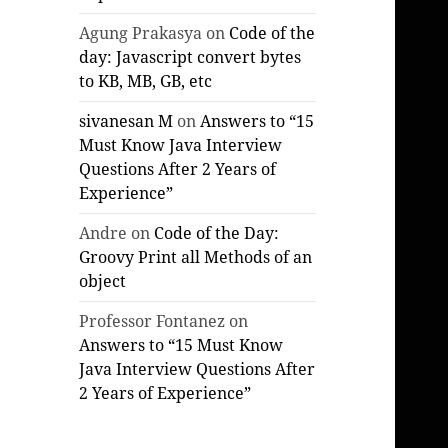
Agung Prakasya
on
Code of the
day: Javascript convert bytes
to KB, MB, GB, etc
sivanesan M
on
Answers to “15
Must Know Java Interview
Questions After 2 Years of
Experience”
Andre
on
Code of the Day:
Groovy Print all Methods of an
object
Professor Fontanez
on
Answers to “15 Must Know
Java Interview Questions After
2 Years of Experience”