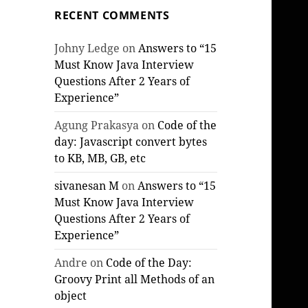
RECENT COMMENTS
Johny Ledge
on
Answers to “15
Must Know Java Interview
Questions After 2 Years of
Experience”
Agung Prakasya
on
Code of the
day: Javascript convert bytes
to KB, MB, GB, etc
sivanesan M
on
Answers to “15
Must Know Java Interview
Questions After 2 Years of
Experience”
Andre
on
Code of the Day:
Groovy Print all Methods of an
object