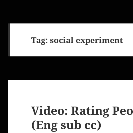
Tag:
social experiment
Video: Rating Peo
(Eng sub cc)