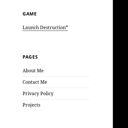
GAME
Launch Destruction*
PAGES
About Me
Contact Me
Privacy Policy
Projects