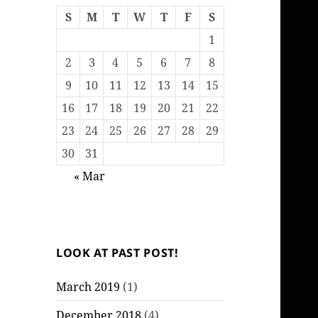
S
M
T
W
T
F
S
1
2
3
4
5
6
7
8
9
10
11
12
13
14
15
16
17
18
19
20
21
22
23
24
25
26
27
28
29
30
31
« Mar
LOOK AT PAST POST!
March 2019
(1)
December 2018
(4)