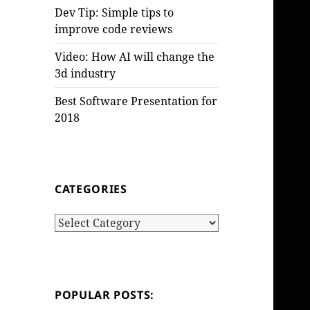
Dev Tip: Simple tips to
improve code reviews
Video: How AI will change the
3d industry
Best Software Presentation for
2018
CATEGORIES
Categories
POPULAR POSTS: