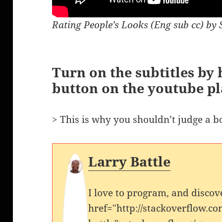
Rating People’s Looks (Eng sub cc) by 
Turn on the subtitles by h
button on the youtube pl
> This is why you shouldn’t judge a bo
Larry Battle
I love to program, and discov
href="http://stackoverflow.co