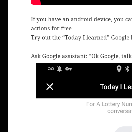
If you have an android device, you ca
actions for free.
Try out the “Today I learned” Google
Ask Google assistant: “Ok Google, talk