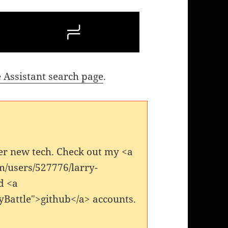
 Assistant search page
.
er new tech. Check out my <a
m/users/527776/larry-
d <a
yBattle">github</a> accounts.