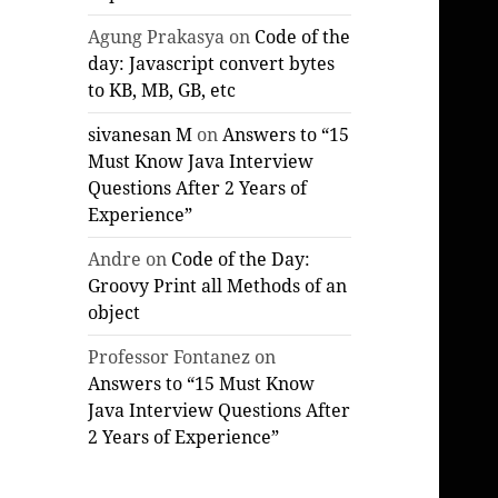
Agung Prakasya
on
Code of the
day: Javascript convert bytes
to KB, MB, GB, etc
sivanesan M
on
Answers to “15
Must Know Java Interview
Questions After 2 Years of
Experience”
Andre
on
Code of the Day:
Groovy Print all Methods of an
object
Professor Fontanez
on
Answers to “15 Must Know
Java Interview Questions After
2 Years of Experience”