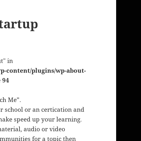
tartup
t" in
p-content/plugins/wp-about-
e
94
ach Me”.
or school or an certication and
o make speed up your learning.
material, audio or video
communities for a topic then