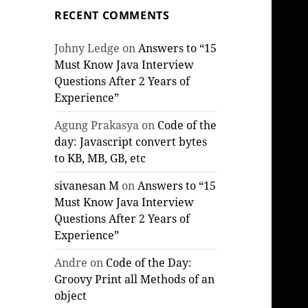
RECENT COMMENTS
Johny Ledge
on
Answers to “15
Must Know Java Interview
Questions After 2 Years of
Experience”
Agung Prakasya
on
Code of the
day: Javascript convert bytes
to KB, MB, GB, etc
sivanesan M
on
Answers to “15
Must Know Java Interview
Questions After 2 Years of
Experience”
Andre
on
Code of the Day:
Groovy Print all Methods of an
object