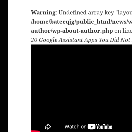
Warning
: Undefined array key "layou
/home/bateeqjg/public_html/news/w
author/wp-about-author.php
on lin
20 Google Assistant Apps You Did No