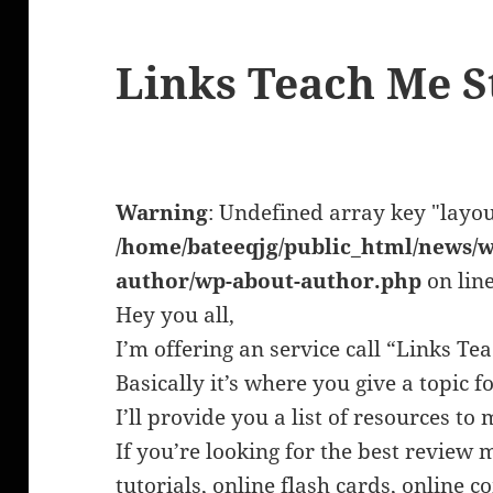
Links Teach Me S
Warning
: Undefined array key "layou
/home/bateeqjg/public_html/news/w
author/wp-about-author.php
on lin
Hey you all,
I’m offering an service call “Links Te
Basically it’s where you give a topic f
I’ll provide you a list of resources t
If you’re looking for the best review 
tutorials, online flash cards, online 