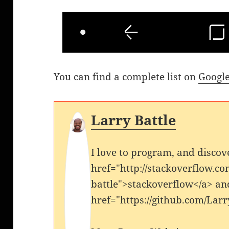
You can find a complete list on
Google
Larry Battle
I love to program, and discov
href="http://stackoverflow.co
battle">stackoverflow</a> an
href="https://github.com/Larr