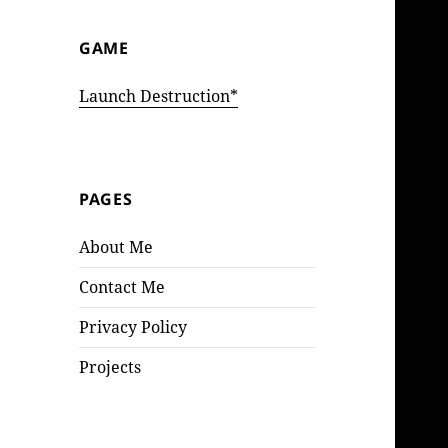
GAME
Launch Destruction*
PAGES
About Me
Contact Me
Privacy Policy
Projects