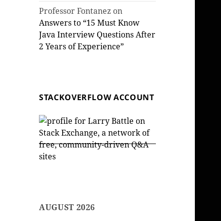
Professor Fontanez
on
Answers to “15 Must Know
Java Interview Questions After
2 Years of Experience”
STACKOVERFLOW ACCOUNT
AUGUST 2026