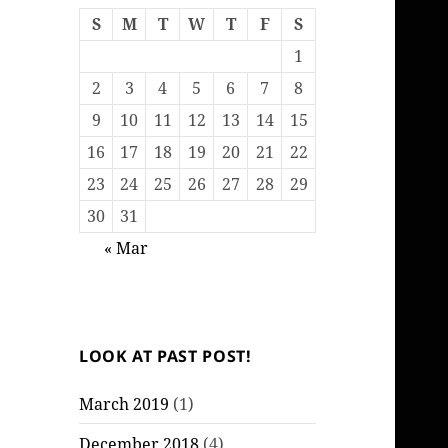
S
M
T
W
T
F
S
1
2
3
4
5
6
7
8
9
10
11
12
13
14
15
16
17
18
19
20
21
22
23
24
25
26
27
28
29
30
31
« Mar
LOOK AT PAST POST!
March 2019
(1)
December 2018
(4)