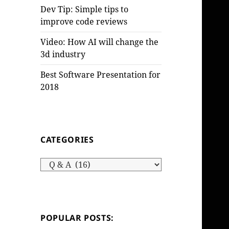
Dev Tip: Simple tips to
improve code reviews
Video: How AI will change the
3d industry
Best Software Presentation for
2018
CATEGORIES
Categories
POPULAR POSTS: