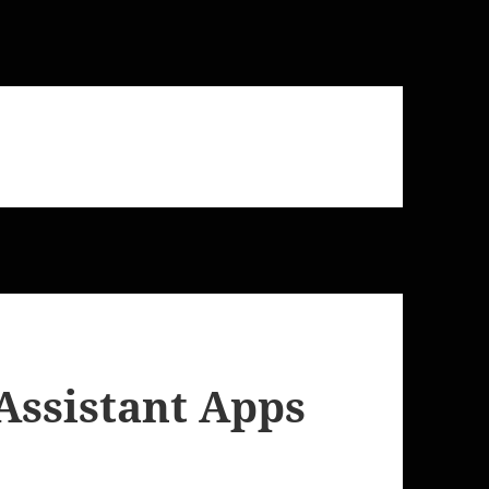
Assistant Apps