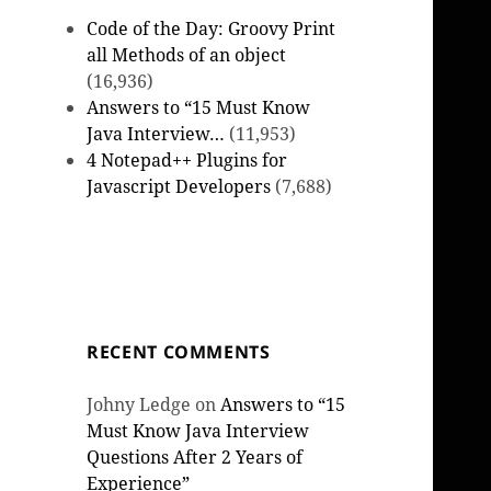
Code of the Day: Groovy Print
all Methods of an object
(16,936)
Answers to “15 Must Know
Java Interview…
(11,953)
4 Notepad++ Plugins for
Javascript Developers
(7,688)
RECENT COMMENTS
Johny Ledge
on
Answers to “15
Must Know Java Interview
Questions After 2 Years of
Experience”