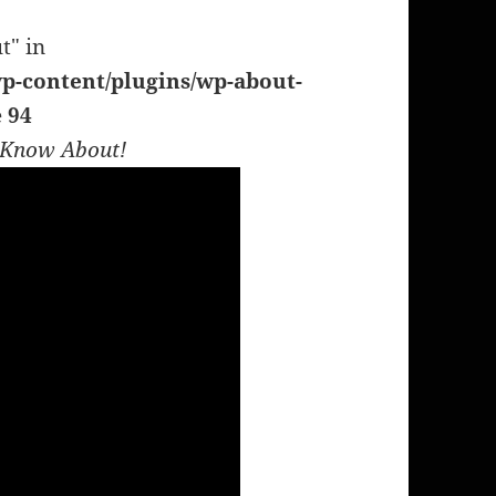
t" in
p-content/plugins/wp-about-
e
94
t Know About!