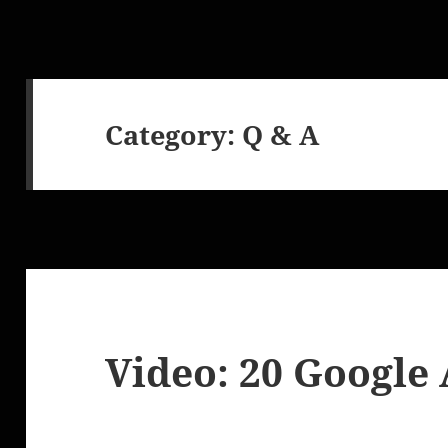
Category:
Q & A
Video: 20 Google 