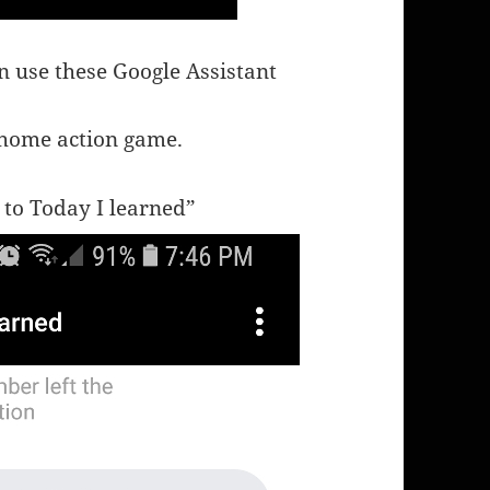
n use these Google Assistant
 home action game.
 to Today I learned”