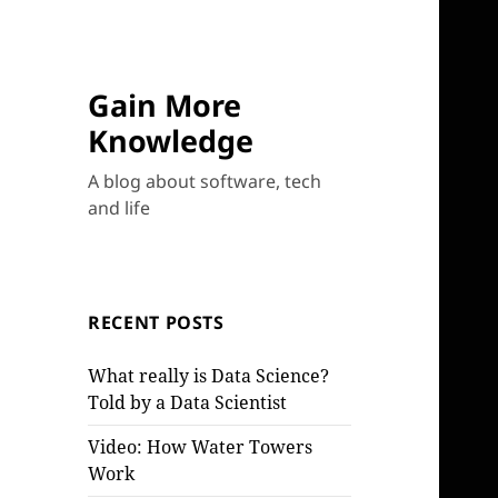
Gain More
Knowledge
A blog about software, tech
and life
RECENT POSTS
What really is Data Science?
Told by a Data Scientist
Video: How Water Towers
Work