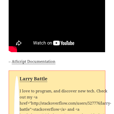
–
AtScript Documentation
Larry Battle
I love to program, and discover new tech. Check
out my <a
href="http://stackoverflow.com/users/527776/larry-
battle">stackoverflow</a> and <a