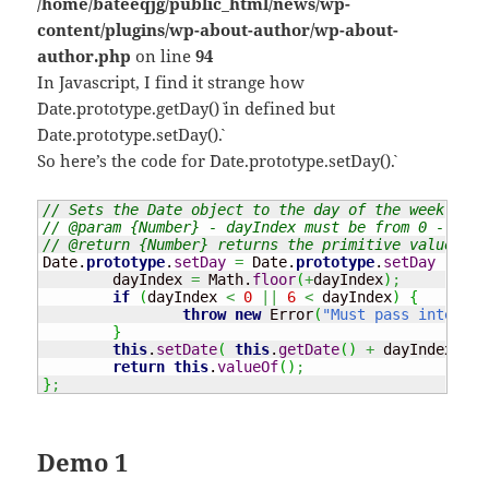
/home/bateeqjg/public_html/news/wp-
content/plugins/wp-about-author/wp-about-
author.php
on line
94
In Javascript, I find it strange how
`Date.prototype.getDay()` in defined but
`Date.prototype.setDay()`.
So here’s the code for `Date.prototype.setDay()`.
// Sets the Date object to the day of the week.
// @param {Number} - dayIndex must be from 0 - 6, w
// @return {Number} returns the primitive value of 
Date
.
prototype
.
setDay
=
Date
.
prototype
.
setDay
||
fu
	dayIndex 
=
Math
.
floor
(
+
dayIndex
)
;
if
(
dayIndex 
<
0
||
6
<
 dayIndex
)
{
throw
new
 Error
(
"Must pass integer 
}
this
.
setDate
(
this
.
getDate
(
)
+
 dayIndex 
-
t
return
this
.
valueOf
(
)
;
}
;
Demo 1