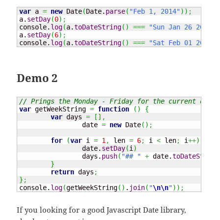
var
 a 
=
new
Date
(
Date
.
parse
(
"Feb 1, 2014"
)
)
;
a.
setDay
(
0
)
;
console.
log
(
a.
toDateString
(
)
===
"Sun Jan 26 2014"
a.
setDay
(
6
)
;
console.
log
(
a.
toDateString
(
)
===
"Sat Feb 01 2014"
Demo 2
// Prings the Monday - Friday for the current day.
var
 getWeekString 
=
function
(
)
{
var
 days 
=
[
]
,
		date 
=
new
Date
(
)
;
for
(
var
 i 
=
1
,
 len 
=
6
;
 i 
<
 len
;
 i
++
)
{
		date.
setDay
(
i
)
		days.
push
(
"## "
+
 date.
toDateString
}
return
 days
;
}
;
console.
log
(
getWeekString
(
)
.
join
(
"
\n
\n
"
)
)
;
If you looking for a good Javascript Date library,