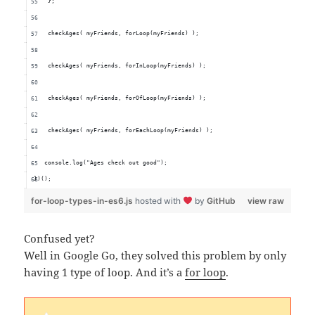
    };
    checkAges( myFriends, forLoop(myFriends) );
    checkAges( myFriends, forInLoop(myFriends) );
    checkAges( myFriends, forOfLoop(myFriends) );
    checkAges( myFriends, forEachLoop(myFriends) );
   console.log("Ages check out good");
})();
for-loop-types-in-es6.js
hosted with
by
GitHub
view raw
Confused yet?
Well in Google Go, they solved this problem by only
having 1 type of loop. And it’s a
for loop
.