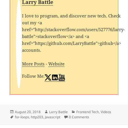
Larry Battle
I love to program, and discover new tech. Check
out my <a
href="http://stackoverflow.com/users/527776/larry-
battle">stackoverflow</a> and <a
href="https://github.com/LarryBattle">github</a>
accounts.
More Posts
-
Website
Follow Me:
Posted
Author
Categories
August 20, 2018
Larry Battle
Frontend Tech
,
Videos
on
Tags
for-loops
,
http203
,
Javascript
0 Comments