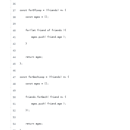
    const forOfLoop = (friends) => {
        const ages = [];
        for(let friend of friends ){
            ages.push( friend.age );
        }
        return ages; 
    };
    const forEachLoop = (friends) => {
        const ages = [];
        friends.forEach( friend => {
            ages.push( friend.age );
        });
        return ages; 