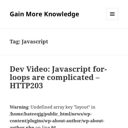
Gain More Knowledge
MENU
AND
WIDGETS
Tag:
Javascript
Dev Video: Javascript for-
loops are complicated –
HTTP203
Warning
: Undefined array key "layout" in
/home/bateeqjg/public_html/news/wp-
content/plugins/wp-about-author/wp-about-
author.php
on line
94