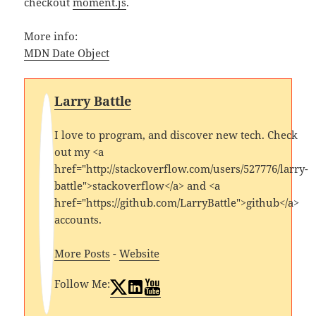
checkout
moment.js
.
More info:
MDN Date Object
Larry Battle
I love to program, and discover new tech. Check
out my <a
href="http://stackoverflow.com/users/527776/larry-
battle">stackoverflow</a> and <a
href="https://github.com/LarryBattle">github</a>
accounts.
More Posts
-
Website
Follow Me: