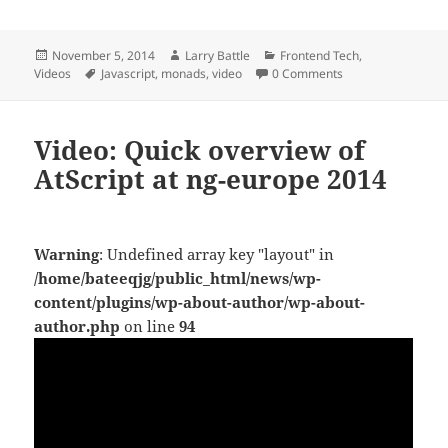
Posted
Author
Categories
November 5, 2014
Larry Battle
Frontend Tech
,
on
Tags
Videos
Javascript
,
monads
,
video
0 Comments
Video: Quick overview of
AtScript at ng-europe 2014
Warning
: Undefined array key "layout" in
/home/bateeqjg/public_html/news/wp-
content/plugins/wp-about-author/wp-about-
author.php
on line
94