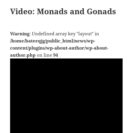
Video: Monads and Gonads
Warning
: Undefined array key "layout" in
/home/bateeqjg/public_html/news/wp-
content/plugins/wp-about-author/wp-about-
author.php
on line
94