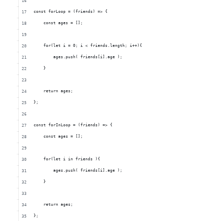
    const forLoop = (friends) => {
        const ages = [];
        for(let i = 0; i < friends.length; i++){
            ages.push( friends[i].age );
        }
        return ages; 
    };
    const forInLoop = (friends) => {
        const ages = [];
        for(let i in friends ){
            ages.push( friends[i].age );
        }
        return ages; 
    };