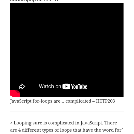
JavaScript for-loops are… complicated – HTTP203
> Looping sure is complicated in JavaScript. There
are 4 different types of loops that have the word `for`