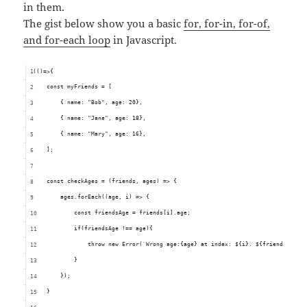
in them.
The gist below show you a basic
for, for-in, for-of,
and for-each loop
in Javascript.
(()=>{
    const myFriends = [
        { name: "Bob", age: 20},
        { name: "Jane", age: 18},
        { name: "Mary", age: 16},
    ];
    const checkAges = (friends, ages) => {
        ages.forEach((age, i) => {
            const friendsAge = friends[i].age;
            if(friendsAge !== age){
                throw new Error(`Wrong age:{age} at index: ${i}. ${friendsAge} 
            }
        });
    }