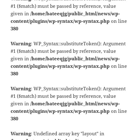
#1 ($match) must be passed by reference, value
given in
/home/bateeqjg/public_html/news/wp-
content/plugins/wp-syntax/wp-syntax.php
on line
380
Warning
: WP_Syntax::substituteToken(): Argument
#1 ($match) must be passed by reference, value
given in
/home/bateeqjg/public_html/news/wp-
content/plugins/wp-syntax/wp-syntax.php
on line
380
Warning
: WP_Syntax::substituteToken(): Argument
#1 ($match) must be passed by reference, value
given in
/home/bateeqjg/public_html/news/wp-
content/plugins/wp-syntax/wp-syntax.php
on line
380
Warning
: Undefined array key "layout" in