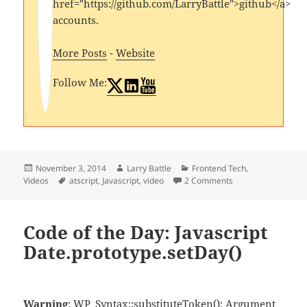
href="https://github.com/LarryBattle">github</a>
accounts.
More Posts
-
Website
Follow Me:
Posted
Author
Categories
November 3, 2014
Larry Battle
Frontend Tech
,
on
Tags
Videos
atscript
,
Javascript
,
video
2 Comments
Code of the Day: Javascript
Date.prototype.setDay()
Warning
: WP_Syntax::substituteToken(): Argument