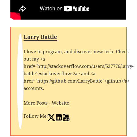
Larry Battle
I love to program, and discover new tech. Check
out my <a
href="http://stackoverflow.com/users/527776/larry-
battle">stackoverflow</a> and <a
href="https://github.com/LarryBattle">github</a>
accounts.
More Posts
-
Website
Follow Me: