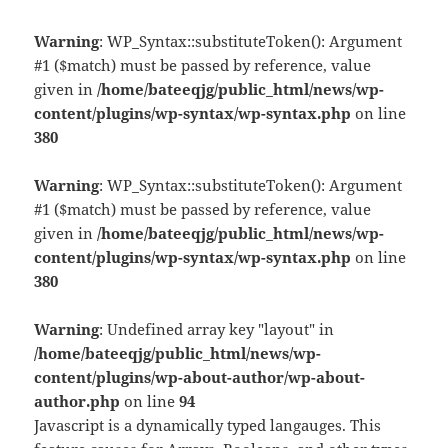
Warning
: WP_Syntax::substituteToken(): Argument
#1 ($match) must be passed by reference, value
given in
/home/bateeqjg/public_html/news/wp-
content/plugins/wp-syntax/wp-syntax.php
on line
380
Warning
: WP_Syntax::substituteToken(): Argument
#1 ($match) must be passed by reference, value
given in
/home/bateeqjg/public_html/news/wp-
content/plugins/wp-syntax/wp-syntax.php
on line
380
Warning
: Undefined array key "layout" in
/home/bateeqjg/public_html/news/wp-
content/plugins/wp-about-author/wp-about-
author.php
on line
94
Javascript is a dynamically typed langauges. This