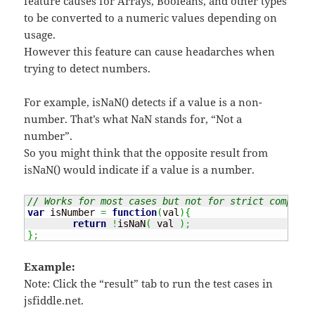
feature causes for Arrays, Booleans, and other types
to be converted to a numeric values depending on
usage.
However this feature can cause headarches when
trying to detect numbers.
For example, isNaN() detects if a value is a non-
number. That’s what NaN stands for, “Not a
number”.
So you might think that the opposite result from
isNaN() would indicate if a value is a number.
// Works for most cases but not for strict comparis
var
 isNumber 
=
function
(
val
)
{
return
!
isNaN
(
 val 
)
;
}
;
Example:
Note: Click the “result” tab to run the test cases in
jsfiddle.net.