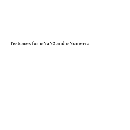
Testcases for isNaN2 and isNumeric