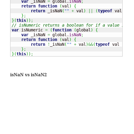
var
 _isNaN 
=
 global.
isNaN
;
return
function
(
val
)
{
return
 _isNaN
(
""
+
 val
)
||
(
typeof
 val 
===
}
;
}
(
this
)
)
;
// isNumeric returns a boolean for if a value is a 
var
 isNumeric 
=
(
function
(
global
)
{
var
 _isNaN 
=
 global.
isNaN
;
return
function
(
val
)
{
return
!
_isNaN
(
""
+
 val
)
&&
(
typeof
 val 
!==
"
}
;
}
(
this
)
)
;
isNaN vs isNaN2