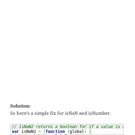
Solution:
So here’s a simple fix for isNaN and isNumber.
// isNaN2 returns a boolean for if a value is not a
var
 isNaN2 
=
(
function
(
global
)
{