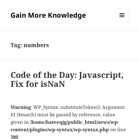
Gain More Knowledge
MENU
AND
WIDGETS
Tag:
numbers
Code of the Day: Javascript,
Fix for isNaN
Warning
: WP_Syntax::substituteToken(): Argument
#1 ($match) must be passed by reference, value
given in
/home/bateeqjg/public_html/news/wp-
content/plugins/wp-syntax/wp-syntax.php
on line
380