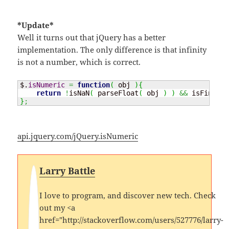
*Update*
Well it turns out that jQuery has a better
implementation. The only difference is that infinity
is not a number, which is correct.
$.
isNumeric
=
function
(
 obj 
)
{
return
!
isNaN
(
 parseFloat
(
 obj 
)
)
&&
 isFinite
(
}
;
api.jquery.com/jQuery.isNumeric
Larry Battle
I love to program, and discover new tech. Check
out my <a
href="http://stackoverflow.com/users/527776/larry-