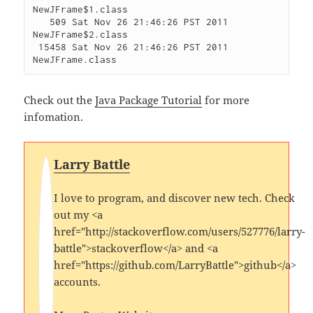
NewJFrame$1.class

   509 Sat Nov 26 21:46:26 PST 2011 
NewJFrame$2.class

 15458 Sat Nov 26 21:46:26 PST 2011 
Check out the
Java Package Tutorial
for more
infomation.
Larry Battle
I love to program, and discover new tech. Check
out my <a
href="http://stackoverflow.com/users/527776/larry-
battle">stackoverflow</a> and <a
href="https://github.com/LarryBattle">github</a>
accounts.