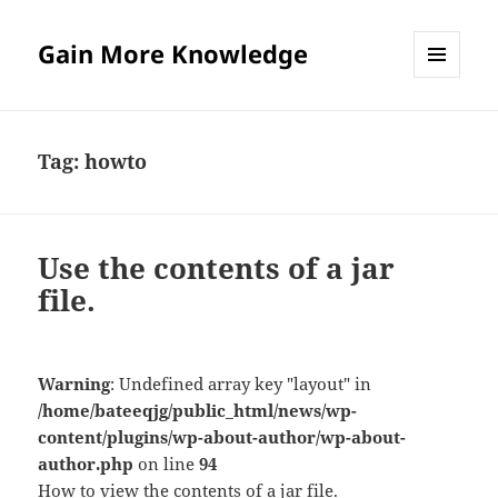
Gain More Knowledge
MENU
AND
WIDGETS
Tag:
howto
Use the contents of a jar
file.
Warning
: Undefined array key "layout" in
/home/bateeqjg/public_html/news/wp-
content/plugins/wp-about-author/wp-about-
author.php
on line
94
How to view the contents of a jar file.