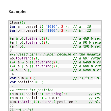
Example:
1

clear
(
)
;
2

var
 a 
=
 parseInt
(
"1010"
,
2
)
;
// a = 10
3

var
 b 
=
 parseInt
(
"1100"
,
2
)
;
// b = 12
4

5

(
a 
&
 b
)
.
toString
(
2
)
;
// a AND b returns 
6

(
a 
|
 b
)
.
toString
(
2
)
;
// a OR b returns d
7

(
a 
^
 b
)
;
// a XOR b returns 
8

9

//Invalid binary number because of the negative sig
10

~b.
toString
(
2
)
;
// a NOT returns de
11

(
~
(
 a 
&
 b 
)
)
.
toString
(
2
)
;
// a NAND b returns
12

(
~
(
 a 
|
 b 
)
)
.
toString
(
2
)
;
// a NOR b returns 
13

~
(
 a 
^
 b 
)
;
// a NXOR b returns
14

15

var
 num 
=
13
;
// 13 is "1101" in 
16

var
 position 
=
3
;
17

18

// access bit position
19

(
num 
>>
 position
)
.
toString
(
2
)
// returns 
20

(
num 
>>
 position
)
&
 0x01
;
// returns 
21

num.
toString
(
2
)
.
charAt
(
 position 
)
;
// Alternat
22

23

// set a bit