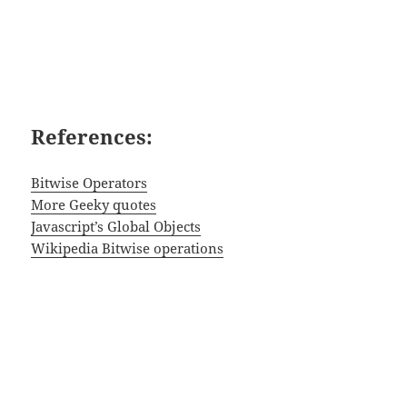
References:
Bitwise Operators
More Geeky quotes
Javascript’s Global Objects
Wikipedia Bitwise operations