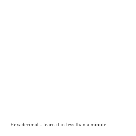
Hexadecimal – learn it in less than a minute