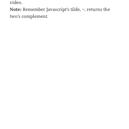
video.
Note:
Remember Javascript’s tilde, ~, returns the
two’s complement.