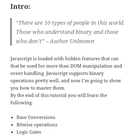
Intro:
“There are 10 types of people in this world.
Those who understand binary and those
who don’t” – Author Unknown
Javascript is loaded with hidden features that can
that be used for more than DOM manipulation and
event handling. Javascript supports binary
operations pretty well, and now I’m going to show
you how to master them.
By the end of this tutorial you will learn the
following.
Base Conversions
Bitwise operations
Logic Gates