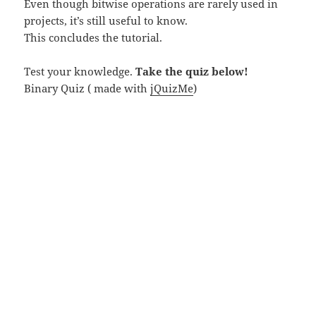
Even though bitwise operations are rarely used in
projects, it’s still useful to know.
This concludes the tutorial.
Test your knowledge.
Take the quiz below!
Binary Quiz ( made with
jQuizMe
)