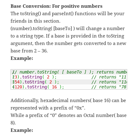
Base Conversion: For positive numbers
The toString() and parseInt() functions will be your
friends in this section.
(number).toString( [baseTo] ) will change a number
to a string type. If a base is provided in the toString
argument, then the number gets converted to a new
base from 2 – 36.
Example:
1

// number.toString( [ baseTo ] ); returns number in
2

(
3
)
.
toString
(
2
)
;
// returns "11"
3

(
54
)
.
toString
(
2
)
;
// returns "110110"
(
120
)
.
toString
(
16
)
;
// returns "78"
Additionally, hexadecimal numbers( base 16) can be
represented with a prefix of “0x”.
While a prefix of “0” denotes an Octal number( base
8).
Example: