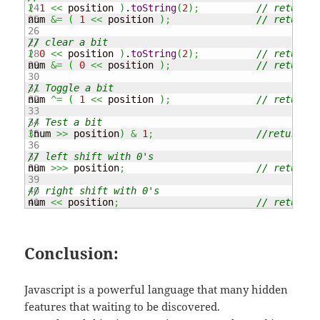
24

(
1
<<
 position 
)
.
toString
(
2
)
;
// returns 
25

num 
&=
(
1
<<
 position 
)
;
// returns 
26

27

// clear a bit
28

(
0
<<
 position 
)
.
toString
(
2
)
;
// returns 
29

num 
&=
(
0
<<
 position 
)
;
// returns 
30

31

// Toggle a bit
32

num 
^=
(
1
<<
 position 
)
;
// returns 
33

34

// Test a bit
35

(
num 
>>
 position
)
&
1
;
//returns 1
36

37

// left shift with 0's
38

num 
>>>
 position
;
// returns 
39

40

// right shift with 0's
num 
<<
 position
;
// returns 
Conclusion:
Javascript is a powerful language that many hidden
features that waiting to be discovered.