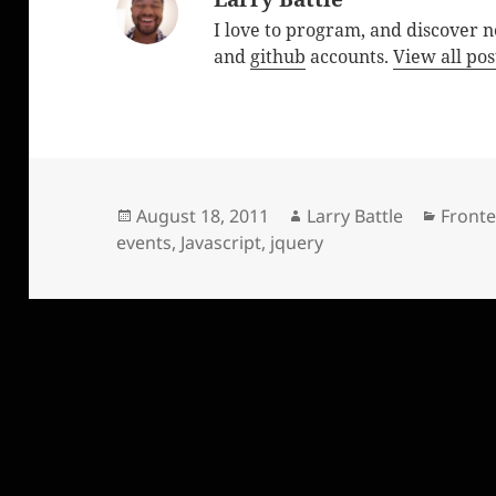
I love to program, and discover 
and
github
accounts.
View all pos
Posted
Author
Catego
August 18, 2011
Larry Battle
Front
on
events
,
Javascript
,
jquery