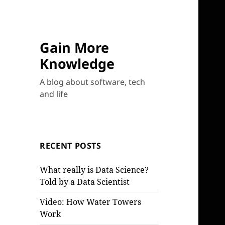
Gain More
Knowledge
A blog about software, tech
and life
RECENT POSTS
What really is Data Science?
Told by a Data Scientist
Video: How Water Towers
Work