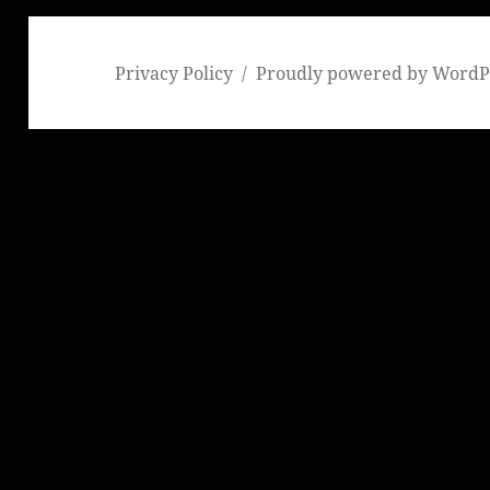
Privacy Policy
Proudly powered by WordP