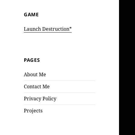
GAME
Launch Destruction*
PAGES
About Me
Contact Me
Privacy Policy
Projects