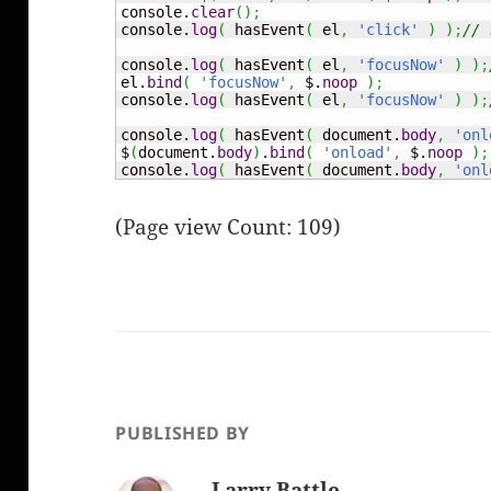
console.
clear
(
)
;
console.
log
(
 hasEvent
(
 el
,
'click'
)
)
;
// 
console.
log
(
 hasEvent
(
 el
,
'focusNow'
)
)
;
el.
bind
(
'focusNow'
,
 $.
noop
)
;
console.
log
(
 hasEvent
(
 el
,
'focusNow'
)
)
;
console.
log
(
 hasEvent
(
 document.
body
,
'onl
$
(
document.
body
)
.
bind
(
'onload'
,
 $.
noop
)
;
console.
log
(
 hasEvent
(
 document.
body
,
'onl
(Page view Count: 109)
PUBLISHED BY
Larry Battle