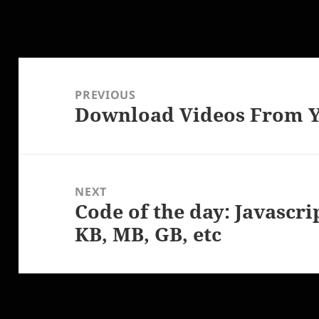
Post
navigation
PREVIOUS
Download Videos From Y
Previous
post:
NEXT
Code of the day: Javascri
Next
KB, MB, GB, etc
post: