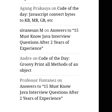
Agung Prakasya
on
Code of the
day: Javascript convert bytes
to KB, MB, GB, etc
sivanesan M
on
Answers to “15
Must Know Java Interview
Questions After 2 Years of
Experience”
Andre
on
Code of the Day:
Groovy Print all Methods of an
object
Professor Fontanez
on
Answers to “15 Must Know
Java Interview Questions After
2 Years of Experience”