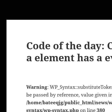
Code of the day: C
a element has a e
Warning
: WP_Syntax::substituteTok
be passed by reference, value given i
/home/bateeqjg/public_html/news/w
syntax/wp-syntax.php
on line
380