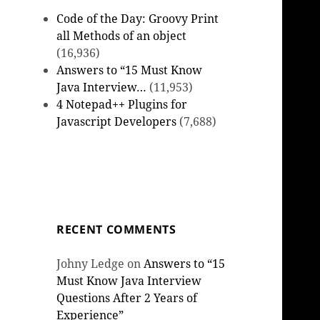
Code of the Day: Groovy Print
all Methods of an object
(16,936)
Answers to “15 Must Know
Java Interview…
(11,953)
4 Notepad++ Plugins for
Javascript Developers
(7,688)
RECENT COMMENTS
Johny Ledge
on
Answers to “15
Must Know Java Interview
Questions After 2 Years of
Experience”