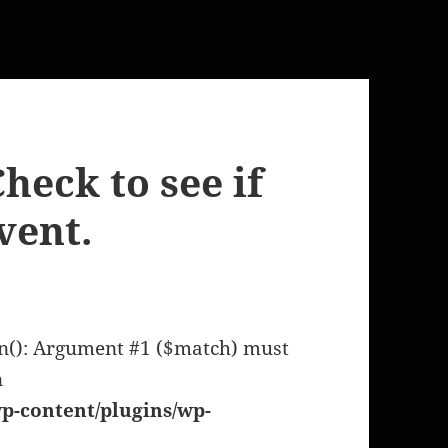
heck to see if
vent.
en(): Argument #1 ($match) must
n
p-content/plugins/wp-