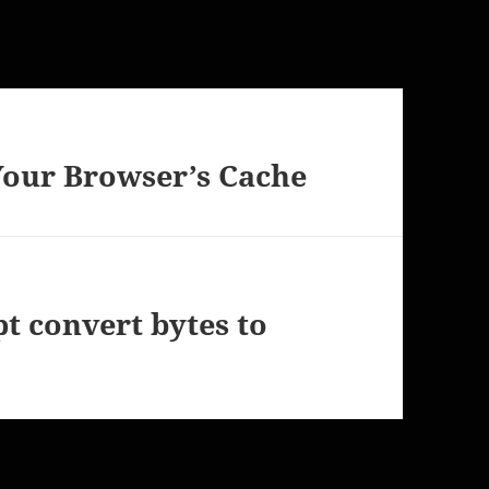
our Browser’s Cache
pt convert bytes to