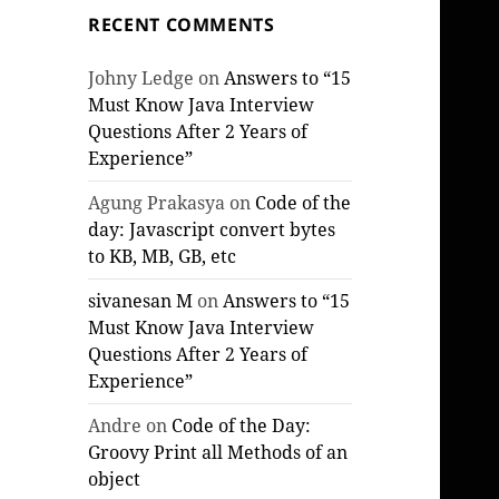
RECENT COMMENTS
Johny Ledge
on
Answers to “15
Must Know Java Interview
Questions After 2 Years of
Experience”
Agung Prakasya
on
Code of the
day: Javascript convert bytes
to KB, MB, GB, etc
sivanesan M
on
Answers to “15
Must Know Java Interview
Questions After 2 Years of
Experience”
Andre
on
Code of the Day:
Groovy Print all Methods of an
object