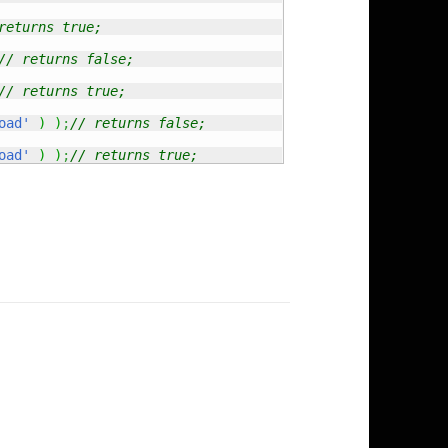
returns true;
// returns false;
// returns true;
oad'
)
)
;
// returns false;
oad'
)
)
;
// returns true;