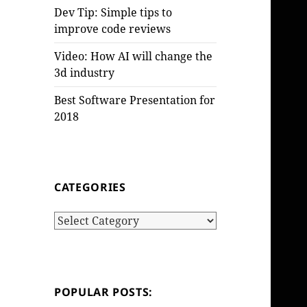
Dev Tip: Simple tips to
improve code reviews
Video: How AI will change the
3d industry
Best Software Presentation for
2018
CATEGORIES
Categories
POPULAR POSTS: