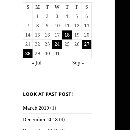
S
M
T
W
T
F
S
1
2
3
4
5
6
7
8
9
10
11
12
13
14
15
16
17
18
19
20
21
22
23
24
25
26
27
28
29
30
31
« Jul
Sep »
LOOK AT PAST POST!
March 2019
(1)
December 2018
(4)