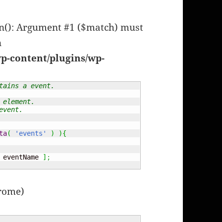
en(): Argument #1 ($match) must
n
p-content/plugins/wp-
tains a event.
 element.
event.
ta
(
'events'
)
)
{
 eventName 
]
;
hrome)