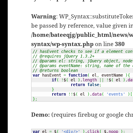
Warning
: WP_Syntax::substituteTok
be passed by reference, value given i
/home/bateeqjg/public_html/news/w
syntax/wp-syntax.php
on line
380
// hasEvent checks to see if a element con
// @requires jQuery 1.3.2+
// @params el: string, jQuery object, node
// @params eventName: string, name of the 
// @returns boolean
var
 hasEvent 
=
function
(
 el
,
 eventName 
)
{
if
(
!
$
(
 el 
)
.
length
||
!
$
(
 el 
)
.
da
return
false
;
}
return
!!
$
(
 el 
)
.
data
(
'events'
)
[
}
;
Demo:
(requires firebug or google c
var
 el 
=
 $
(
'<div/>'
)
.
click
(
 $.
noop
)
;