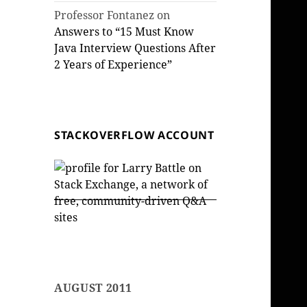
Professor Fontanez
on
Answers to “15 Must Know
Java Interview Questions After
2 Years of Experience”
STACKOVERFLOW ACCOUNT
AUGUST 2011