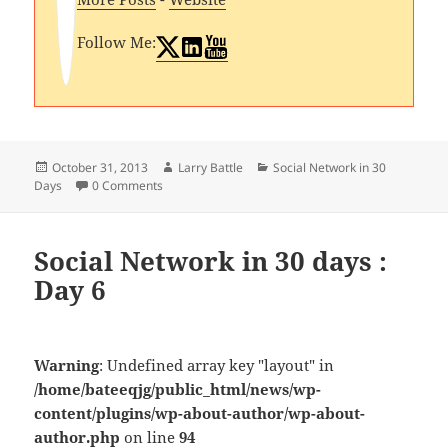
Follow Me:
Posted
Author
Categories
October 31, 2013
Larry Battle
Social Network in 30
on
Days
0 Comments
Social Network in 30 days :
Day 6
Warning
: Undefined array key "layout" in
/home/bateeqjg/public_html/news/wp-
content/plugins/wp-about-author/wp-about-
author.php
on line
94