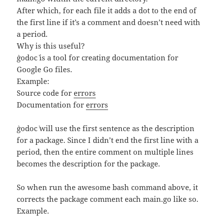
After which, for each file it adds a dot to the end of
the first line if it’s a comment and doesn’t need with
a period.
Why is this useful?
`godoc` is a tool for creating documentation for
Google Go files.
Example:
Source code for
errors
Documentation for
errors
`godoc` will use the first sentence as the description
for a package. Since I didn’t end the first line with a
period, then the entire comment on multiple lines
becomes the description for the package.
So when run the awesome bash command above, it
corrects the package comment each main.go like so.
Example.