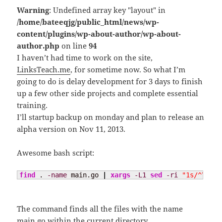
Warning
: Undefined array key "layout" in
/home/bateeqjg/public_html/news/wp-
content/plugins/wp-about-author/wp-about-
author.php
on line
94
I haven’t had time to work on the site,
LinksTeach.me
, for sometime now. So what I’m
going to do is delay development for 3 days to finish
up a few other side projects and complete essential
training.
I’ll startup backup on monday and plan to release an
alpha version on Nov 11, 2013.
Awesome bash script:
find
 . 
-name
 main.go 
|
xargs
-L1
sed
-ri
"1s/^\/\/.
The command finds all the files with the name
main.go within the current directory.