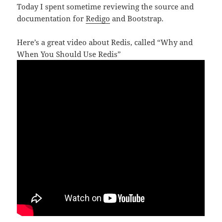
Today I spent sometime reviewing the source and
documentation for
Redigo
and Bootstrap.
Here’s a great video about Redis, called “Why and
When You Should Use Redis”