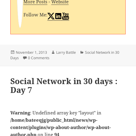
More Posts
-
Website
Follow Me:
Posted
Author
Categories
November 1, 2013
Larry Battle
Social Network in 30
on
Days
0 Comments
Social Network in 30 days :
Day 7
Warning
: Undefined array key "layout" in
/home/bateeqjg/public_html/news/wp-
content/plugins/wp-about-author/wp-about-
author.php
on line
94