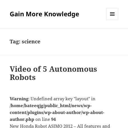
Gain More Knowledge
MENU
AND
WIDGETS
Tag:
science
Video of 5 Autonomous
Robots
Warning
: Undefined array key "layout" in
/home/bateeqjg/public_html/news/wp-
content/plugins/wp-about-author/wp-about-
author.php
on line
94
New Honda Robot ASIMO 2012 – All features and