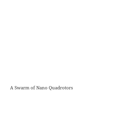
A Swarm of Nano Quadrotors