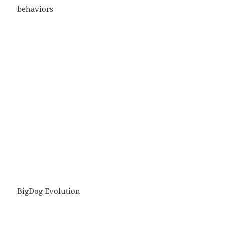
behaviors
BigDog Evolution