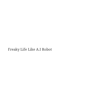
Freaky Life Like A.I Robot