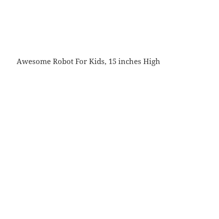
Awesome Robot For Kids, 15 inches High