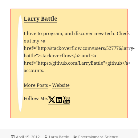
Larry Battle
I love to program, and discover new tech. Check
out my <a
href="http://stackoverflow.com/users/527776/larry-
battle">stackoverflow</a> and <a
href="https://github.com/LarryBattle">github</a>
accounts.
More Posts
-
Website
Follow Me:
Posted
Author
Categories
April 15, 2012
Larry Battle
Entertainment
,
Science
,