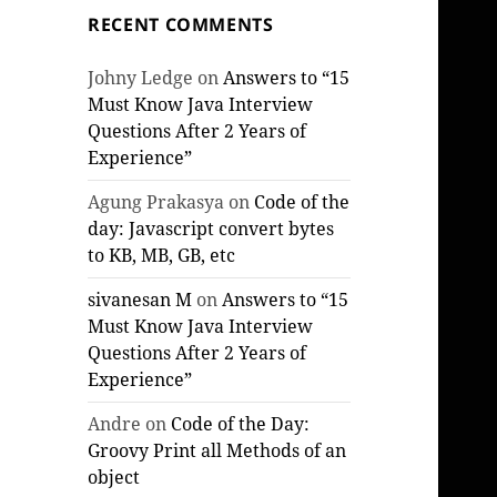
RECENT COMMENTS
Johny Ledge
on
Answers to “15
Must Know Java Interview
Questions After 2 Years of
Experience”
Agung Prakasya
on
Code of the
day: Javascript convert bytes
to KB, MB, GB, etc
sivanesan M
on
Answers to “15
Must Know Java Interview
Questions After 2 Years of
Experience”
Andre
on
Code of the Day:
Groovy Print all Methods of an
object