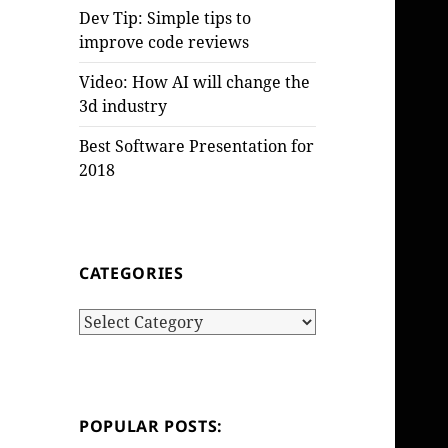
Dev Tip: Simple tips to
improve code reviews
Video: How AI will change the
3d industry
Best Software Presentation for
2018
CATEGORIES
Categories
POPULAR POSTS: