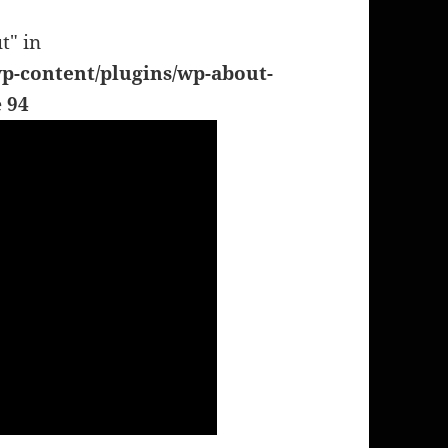
t" in
p-content/plugins/wp-about-
e
94