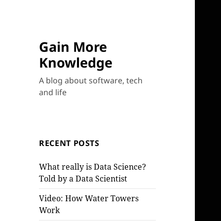
Gain More
Knowledge
A blog about software, tech
and life
RECENT POSTS
What really is Data Science?
Told by a Data Scientist
Video: How Water Towers
Work