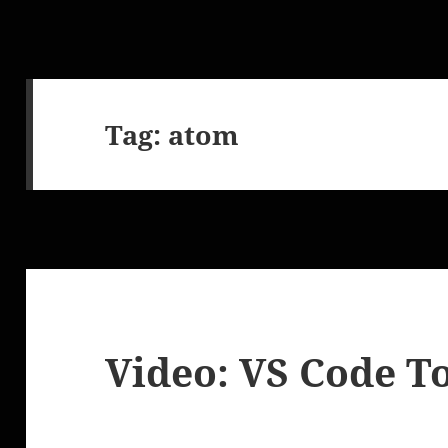
Tag:
atom
Video: VS Code T