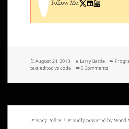
Follow Me:
Posted
Author
Catego
August 24, 2018
Larry Battle
Progr
on
text editor
,
vs code
0 Comments
Privacy Policy
Proudly powered by WordP