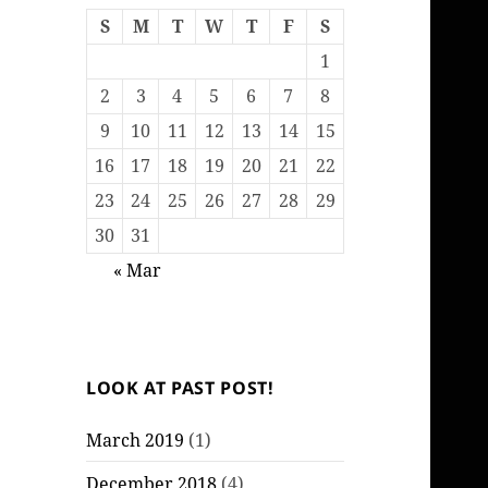
S
M
T
W
T
F
S
1
2
3
4
5
6
7
8
9
10
11
12
13
14
15
16
17
18
19
20
21
22
23
24
25
26
27
28
29
30
31
« Mar
LOOK AT PAST POST!
March 2019
(1)
December 2018
(4)