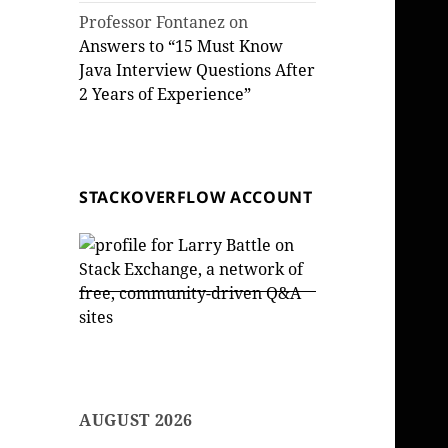
Professor Fontanez
on
Answers to “15 Must Know
Java Interview Questions After
2 Years of Experience”
STACKOVERFLOW ACCOUNT
AUGUST 2026