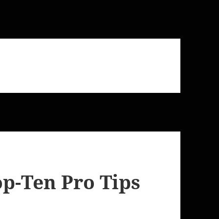
op-Ten Pro Tips