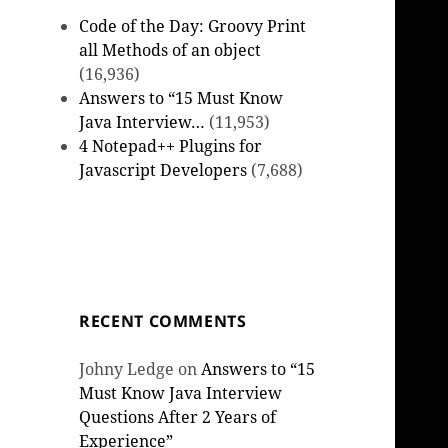
Code of the Day: Groovy Print
all Methods of an object
(16,936)
Answers to “15 Must Know
Java Interview…
(11,953)
4 Notepad++ Plugins for
Javascript Developers
(7,688)
RECENT COMMENTS
Johny Ledge
on
Answers to “15
Must Know Java Interview
Questions After 2 Years of
Experience”