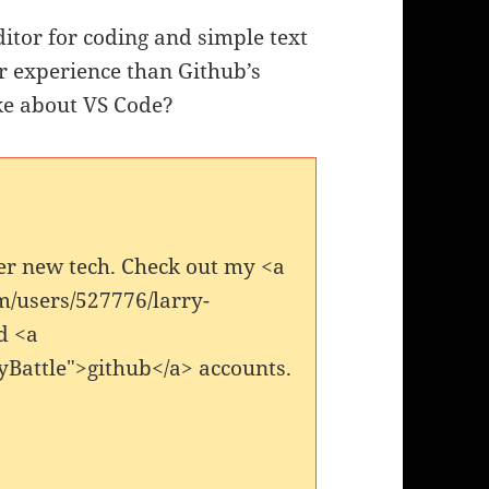
itor for coding and simple text
ser experience than Github’s
ke about VS Code?
er new tech. Check out my <a
m/users/527776/larry-
d <a
yBattle">github</a> accounts.