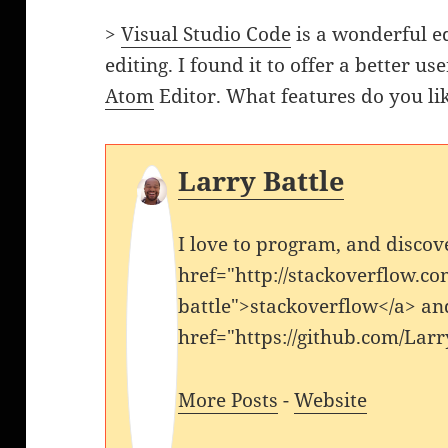
>
Visual Studio Code
is a wonderful ed
editing. I found it to offer a better u
Atom
Editor. What features do you li
Larry Battle
I love to program, and discov
href="http://stackoverflow.co
battle">stackoverflow</a> an
href="https://github.com/Larr
More Posts
-
Website