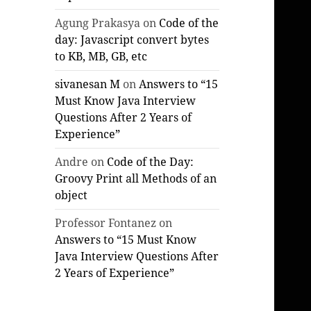
Agung Prakasya
on
Code of the
day: Javascript convert bytes
to KB, MB, GB, etc
sivanesan M
on
Answers to “15
Must Know Java Interview
Questions After 2 Years of
Experience”
Andre
on
Code of the Day:
Groovy Print all Methods of an
object
Professor Fontanez
on
Answers to “15 Must Know
Java Interview Questions After
2 Years of Experience”