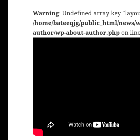
Warning
: Undefined array key "layou
/home/bateeqjg/public_html/news/w
author/wp-about-author.php
on lin