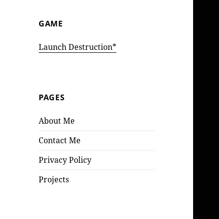
GAME
Launch Destruction*
PAGES
About Me
Contact Me
Privacy Policy
Projects