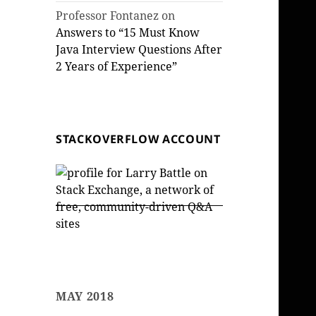
Professor Fontanez
on
Answers to “15 Must Know
Java Interview Questions After
2 Years of Experience”
STACKOVERFLOW ACCOUNT
MAY 2018