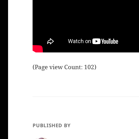
(Page view Count: 102)
PUBLISHED BY