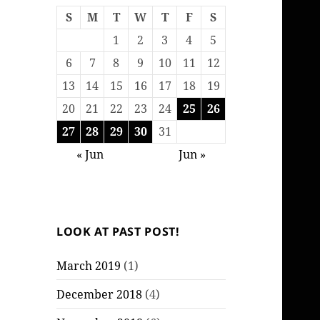
S
M
T
W
T
F
S
1
2
3
4
5
6
7
8
9
10
11
12
13
14
15
16
17
18
19
20
21
22
23
24
25
26
27
28
29
30
31
« Jun
Jun »
LOOK AT PAST POST!
March 2019
(1)
December 2018
(4)