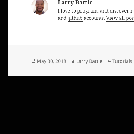
Larry Battle
I love to program, and discover 
and
github
accounts.
View all pos
Posted
Author
Categori
May 30, 2018
Larry Battle
Tutorials
on