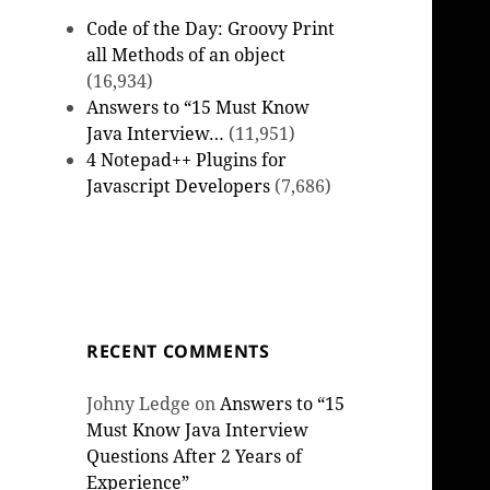
Code of the Day: Groovy Print
all Methods of an object
(16,934)
Answers to “15 Must Know
Java Interview…
(11,951)
4 Notepad++ Plugins for
Javascript Developers
(7,686)
RECENT COMMENTS
Johny Ledge
on
Answers to “15
Must Know Java Interview
Questions After 2 Years of
Experience”