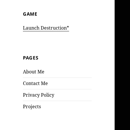
GAME
Launch Destruction*
PAGES
About Me
Contact Me
Privacy Policy
Projects