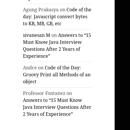
Agung Prakasya
on
Code of the
day: Javascript convert bytes
to KB, MB, GB, etc
sivanesan M
on
Answers to “15
Must Know Java Interview
Questions After 2 Years of
Experience”
Andre
on
Code of the Day:
Groovy Print all Methods of an
object
Professor Fontanez
on
Answers to “15 Must Know
Java Interview Questions After
2 Years of Experience”