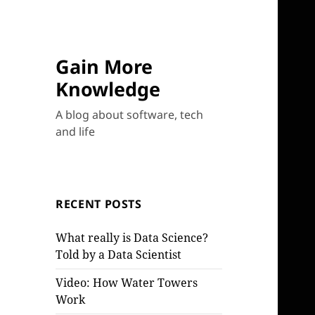
Gain More
Knowledge
A blog about software, tech
and life
RECENT POSTS
What really is Data Science?
Told by a Data Scientist
Video: How Water Towers
Work