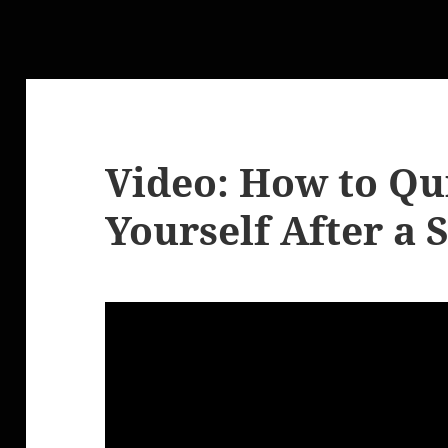
Video: How to Qu
Yourself After a