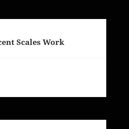
cent Scales Work