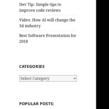
Dev Tip: Simple tips to
improve code reviews
Video: How AI will change the
3d industry
Best Software Presentation for
2018
CATEGORIES
Categories
POPULAR POSTS: