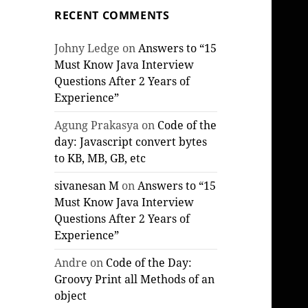
RECENT COMMENTS
Johny Ledge
on
Answers to “15
Must Know Java Interview
Questions After 2 Years of
Experience”
Agung Prakasya
on
Code of the
day: Javascript convert bytes
to KB, MB, GB, etc
sivanesan M
on
Answers to “15
Must Know Java Interview
Questions After 2 Years of
Experience”
Andre
on
Code of the Day:
Groovy Print all Methods of an
object