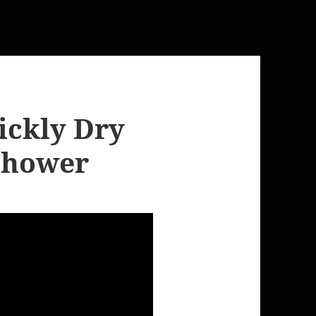
ickly Dry
 Shower