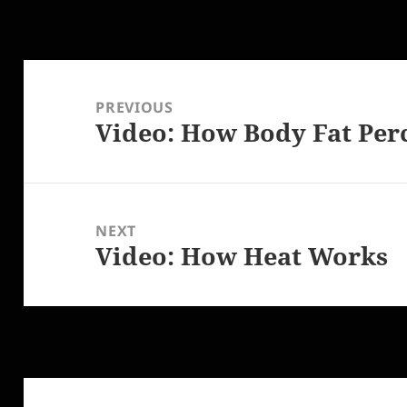
Post
navigation
PREVIOUS
Video: How Body Fat Per
Previous
post:
NEXT
Video: How Heat Works
Next
post: