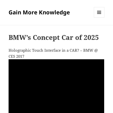
Gain More Knowledge
MENU
AND
WIDGETS
BMW’s Concept Car of 2025
Holographic Touch Interface in a CAR? – BMW @
CES 2017