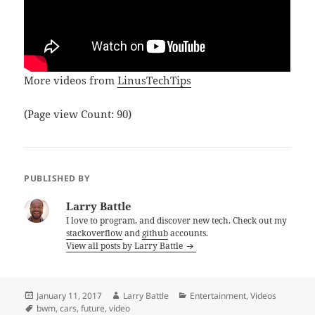
More videos from
LinusTechTips
(Page view Count: 90)
PUBLISHED BY
Larry Battle
I love to program, and discover new tech. Check out my
stackoverflow
and
github
accounts.
View all posts by Larry Battle
Posted
Author
Categories
January 11, 2017
Larry Battle
Entertainment
,
Videos
on
Tags
bwm
,
cars
,
future
,
video