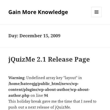
Gain More Knowledge
MENU
AND
WIDGETS
Day:
December 15, 2009
jQuizMe 2.1 Release Page
Warning
: Undefined array key "layout" in
/home/bateeqjg/public_html/news/wp-
content/plugins/wp-about-author/wp-about-
author.php
on line
94
This holiday break gave me the time that I need to
push out a next release of jQuizMe.