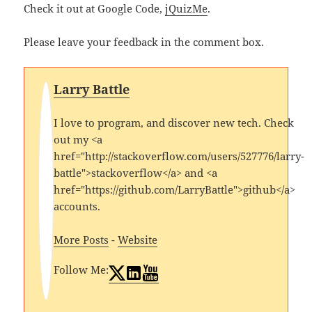
Check it out at Google Code,
jQuizMe
.
Please leave your feedback in the comment box.
Larry Battle
I love to program, and discover new tech. Check
out my <a
href="http://stackoverflow.com/users/527776/larry-
battle">stackoverflow</a> and <a
href="https://github.com/LarryBattle">github</a>
accounts.
More Posts
-
Website
Follow Me: